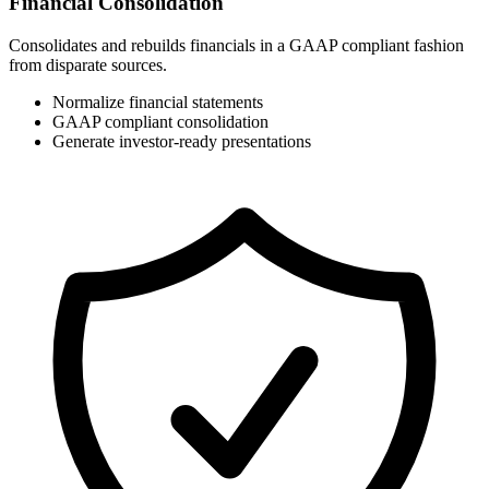
Financial Consolidation
Consolidates and rebuilds financials in a GAAP compliant fashion
from disparate sources.
Normalize financial statements
GAAP compliant consolidation
Generate investor-ready presentations