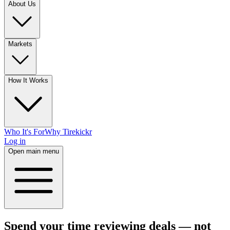
About Us
Markets
How It Works
Who It's For
Why Tirekickr
Log in
Open main menu
Spend your time reviewing deals — not