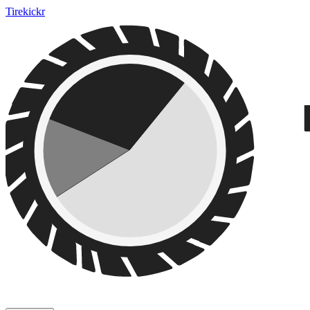
Tirekickr