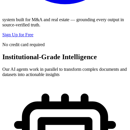
system built for M&A and real estate — grounding every output in
source-verified truth.
Sign Up for Free
No credit card required
Institutional-Grade Intelligence
Our AI agents work in parallel to transform complex documents and
datasets into actionable insights