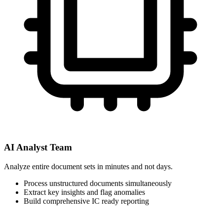
AI Analyst Team
Analyze entire document sets in minutes and not days.
Process unstructured documents simultaneously
Extract key insights and flag anomalies
Build comprehensive IC ready reporting