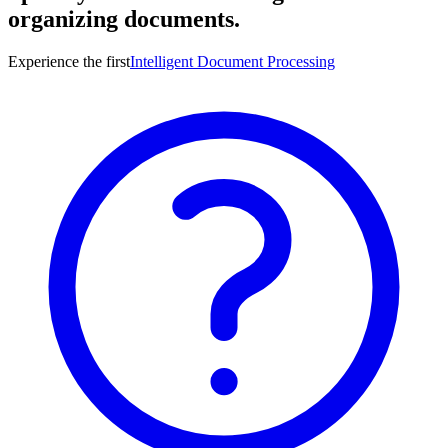
organizing documents.
Experience the first
Intelligent Document Processing