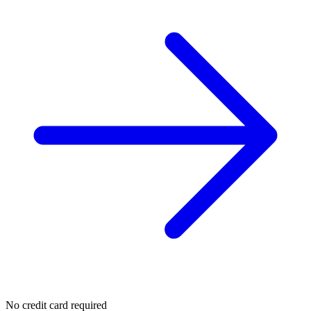
No credit card required