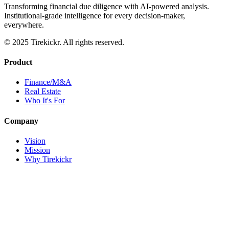
Transforming financial due diligence with AI-powered analysis.
Institutional-grade intelligence for every decision-maker,
everywhere.
© 2025 Tirekickr. All rights reserved.
Product
Finance/M&A
Real Estate
Who It's For
Company
Vision
Mission
Why Tirekickr