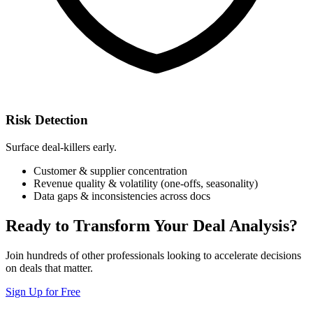
Risk Detection
Surface deal-killers early.
Customer & supplier concentration
Revenue quality & volatility (one-offs, seasonality)
Data gaps & inconsistencies across docs
Ready to Transform Your Deal Analysis?
Join hundreds of other professionals looking to accelerate decisions
on deals that matter.
Sign Up for Free